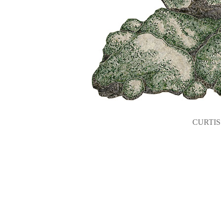
CURTIS